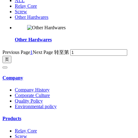
ALL
Relay Core
Screw
Other Hardwares
Other Hardwares
Previous Page
1
Next Page
转至第
Company
Company History
Corporate Culture
Quality Policy
Environmental policy
Products
Relay Core
Screw