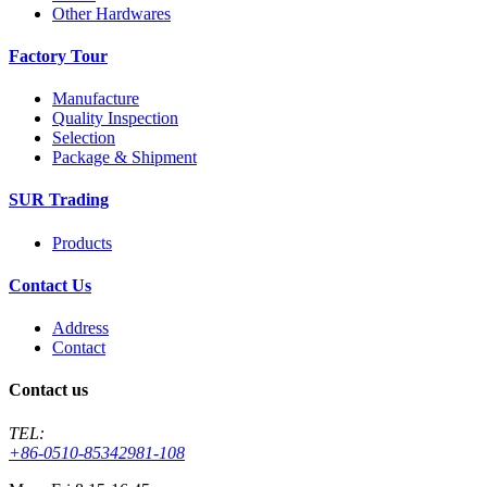
Other Hardwares
Factory Tour
Manufacture
Quality Inspection
Selection
Package & Shipment
SUR Trading
Products
Contact Us
Address
Contact
Contact us
TEL:
+86-0510-85342981-108