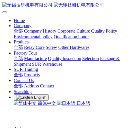
Home
Company
全部
Company History
Corporate Culture
Quality Policy
Environmental policy
Qualification honor
Products
全部
Relay Core
Screw
Other Hardwares
Factory Tour
全部
Manufacture
Quality Inspection
Selection
Package &
Shipment
SUR Warehouse
SUR Trading
全部
Products
Contact Us
全部
Address
Contact
Searching
English
简体中文
日本語