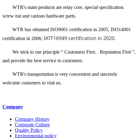
WTR's main products are relay core, special specification
screw nut and various hardware parts.
WTR has obtained ISO9001 certification in 2005, ISO14001
, IATF16949 certification in 2020
certification in 2006
.
We stick to our principle “ Customers First、Reputation First ”,
and provide the best service to customers.
WTR's transportation is very convenient and sincerely
welcome customers to visit us.
Company
Company History
Corporate Culture
Quality Policy
Environmental policy