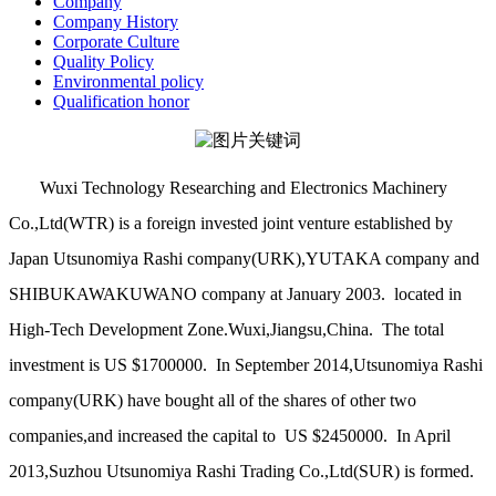
Company
Company History
Corporate Culture
Quality Policy
Environmental policy
Qualification honor
Wuxi Technology Researching and Electronics Machinery
Co.,Ltd(WTR) is a foreign invested joint venture established by
Japan Utsunomiya Rashi company(URK),YUTAKA company and
SHIBUKAWAKUWANO company at January 2003. located in
High-Tech Development Zone.Wuxi,Jiangsu,China. The total
investment is US $1700000. In September 2014,Utsunomiya Rashi
company(URK) have bought all of the shares of other two
companies,and increased the capital to US $2450000. In April
2013,Suzhou Utsunomiya Rashi Trading Co.,Ltd(SUR) is formed.