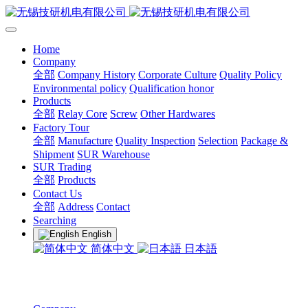
Home
Company
全部
Company History
Corporate Culture
Quality Policy
Environmental policy
Qualification honor
Products
全部
Relay Core
Screw
Other Hardwares
Factory Tour
全部
Manufacture
Quality Inspection
Selection
Package &
Shipment
SUR Warehouse
SUR Trading
全部
Products
Contact Us
全部
Address
Contact
Searching
English
简体中文
日本語