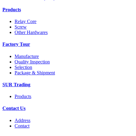
Products
Relay Core
Screw
Other Hardwares
Factory Tour
Manufacture
Quality Inspection
Selection
Package & Shipment
SUR Trading
Products
Contact Us
Address
Contact