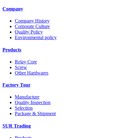
Company
Company History
Corporate Culture
Quality Policy
Environmental policy
Products
Relay Core
Screw
Other Hardwares
Factory Tour
Manufacture
Quality Inspection
Selection
Package & Shipment
SUR Trading
Products