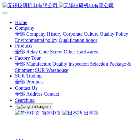
Home
Company
全部
Company History
Corporate Culture
Quality Policy
Environmental policy
Qualification honor
Products
全部
Relay Core
Screw
Other Hardwares
Factory Tour
全部
Manufacture
Quality Inspection
Selection
Package &
Shipment
SUR Warehouse
SUR Trading
全部
Products
Contact Us
全部
Address
Contact
Searching
English
简体中文
日本語