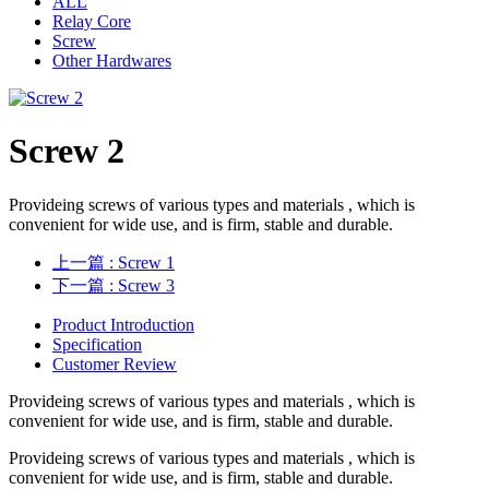
ALL
Relay Core
Screw
Other Hardwares
Screw 2
Provideing screws of various types and materials , which is
convenient for wide use, and is firm, stable and durable.
上一篇
: Screw 1
下一篇
: Screw 3
Product Introduction
Specification
Customer Review
Provideing screws of various types and materials , which is
convenient for wide use, and is firm, stable and durable.
Provideing screws of various types and materials , which is
convenient for wide use, and is firm, stable and durable.